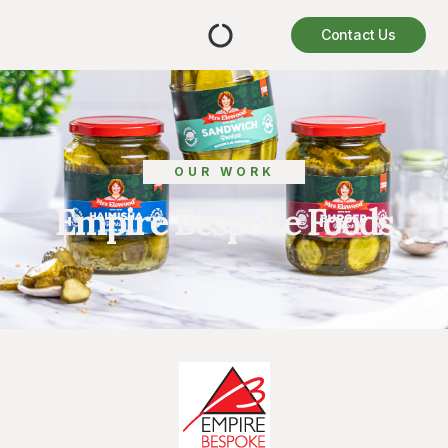
Contact Us
OUR WORK
Empire Bespoke Foods