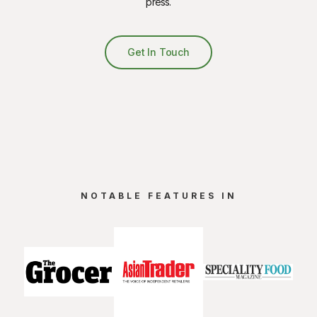
press.
Get In Touch
NOTABLE FEATURES IN