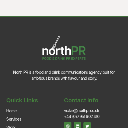
North PR is a food and drink communications agency built for
ambitious brands with flavour and story.
Quick Links
Contact Info
vickie@northpr.co.uk
Home
+44 (0)7951 602 410
Services
Work