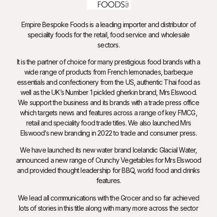
Empire Bespoke Foods is a leading importer and distributor of
speciality foods for the retail, food service and wholesale
sectors.
It is the partner of choice for many prestigious food brands with a
wide range of products from French lemonades, barbeque
essentials and confectionery from the US, authentic Thai food as
well as the UK’s Number 1 pickled gherkin brand, Mrs Elswood.
We support the business and its brands with a trade press office
which targets news and features across a range of key FMCG,
retail and speciality food trade titles. We also launched Mrs
Elswood’s new branding in 2022 to trade and consumer press.
We have launched its new water brand Icelandic Glacial Water,
announced a new range of Crunchy Vegetables for Mrs Elswood
and provided thought leadership for BBQ, world food and drinks
features.
We lead all communications with the Grocer and so far achieved
lots of stories in this title along with many more across the sector